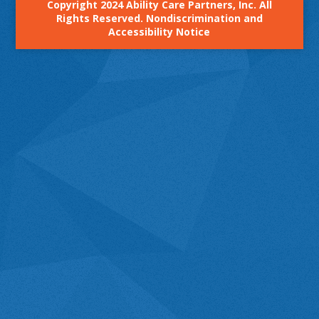
Copyright 2024 Ability Care Partners, Inc. All
Rights Reserved.
Nondiscrimination and
Accessibility Notice