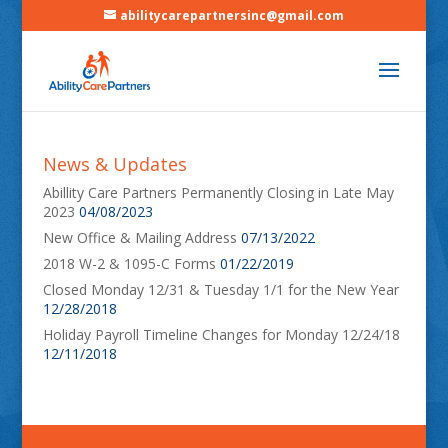
abilitycarepartnersinc@gmail.com
News & Updates
Abillity Care Partners Permanently Closing in Late May
2023
04/08/2023
New Office & Mailing Address
07/13/2022
2018 W-2 & 1095-C Forms
01/22/2019
Closed Monday 12/31 & Tuesday 1/1 for the New Year
12/28/2018
Holiday Payroll Timeline Changes for Monday 12/24/18
12/11/2018